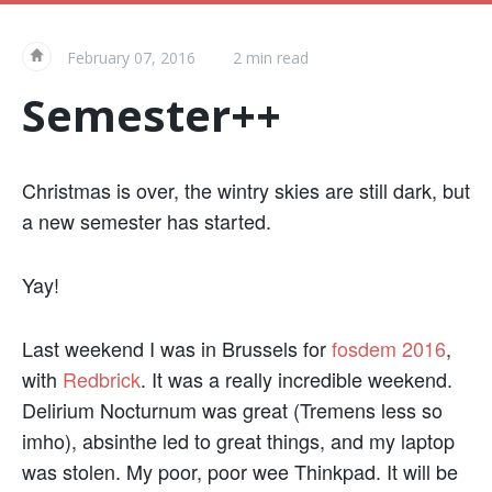
February 07, 2016
2 min read
«
Semester++
Christmas is over, the wintry skies are still dark, but
a new semester has started.
Yay!
Last weekend I was in Brussels for
fosdem 2016
,
with
Redbrick
. It was a really incredible weekend.
Delirium Nocturnum was great (Tremens less so
imho), absinthe led to great things, and my laptop
was stolen. My poor, poor wee Thinkpad. It will be