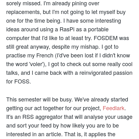
sorely missed. I'm already pining over
replacements, but I'm not going to let myself buy
one for the time being. I have some interesting
ideas around using a RasPi as a portable
computer that I'd like to at least try. FOSDEM was
still great anyway, despite my mishap. I got to
practise my French (I'd've been lost if I didn't know
the word 'voler'), I got to check out some really cool
talks, and I came back with a reinvigorated passion
for FOSS.
This semester will be busy. We've already started
getting our act together for our project,
Feedlark
.
It's an RSS aggregator that will analyse your usage
and sort your feed by how likely you are to be
interested in an article. That is, it applies the