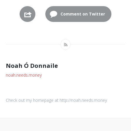
Comment on Twitter
Noah Ó Donnaile
noah.needs.money
Check out my homepage at http://noah.needs.money