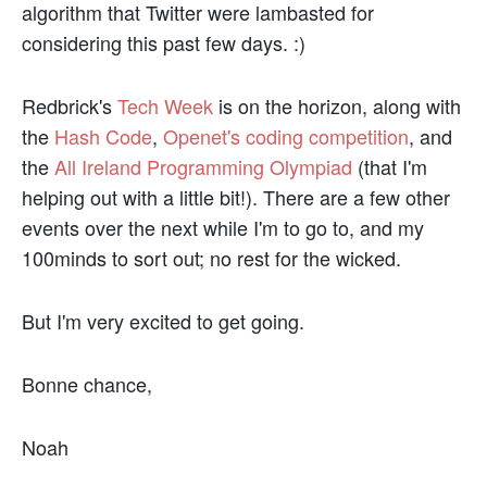
algorithm that Twitter were lambasted for
considering this past few days. :)
Redbrick's
Tech Week
is on the horizon, along with
the
Hash Code
,
Openet's coding competition
, and
the
All Ireland Programming Olympiad
(that I'm
helping out with a little bit!). There are a few other
events over the next while I'm to go to, and my
100minds to sort out; no rest for the wicked.
But I'm very excited to get going.
Bonne chance,
Noah